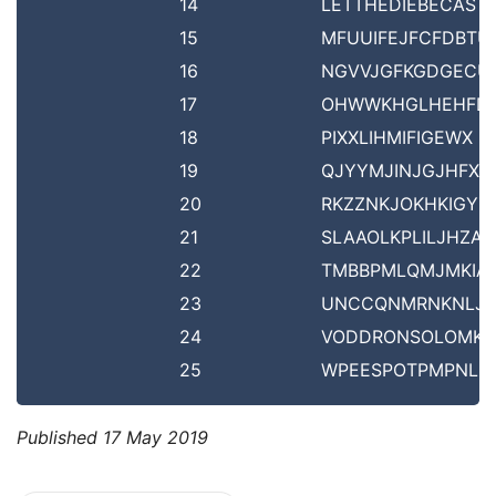
14
LETTHEDIEBECAST
15
MFUUIFEJFCFDBTU
16
NGVVJGFKGDGECU
17
OHWWKHGLHEHFD
18
PIXXLIHMIFIGEWX
19
QJYYMJINJGJHFXY
20
RKZZNKJOKHKIGYZ
21
SLAAOLKPLILJHZA
22
TMBBPMLQMJMKIA
23
UNCCQNMRNKNLJ
24
VODDRONSOLOMK
25
WPEESPOTPMPNLD
Published
17 May 2019