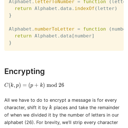
Alphabet
.
letterToNumber
=
function
(
lette
return
 Alphabet
.
data
.
indexOf
(
letter
)
}
Alphabet
.
numberToLetter
=
function
(
numbe
return
 Alphabet
.
data
[
number
]
}
Encrypting
C(k,
(
,
)
=
(
+
)
m
o
d
2
6
C
k
p
p
k
p) =
(p +
All we have to do to encrypt a message is for every
k)
k
character, shift it by
places and take the remainder
k
\bmod
of when we divided it by the number of letters in our
26
alphabet (26). For brevity, we’ll strip every character