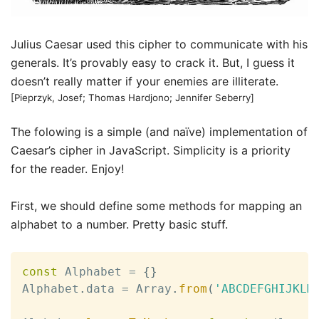
Julius Caesar used this cipher to communicate with his
generals. It’s provably easy to crack it. But, I guess it
doesn’t really matter if your enemies are illiterate.
[Pieprzyk, Josef; Thomas Hardjono; Jennifer Seberry]
The folowing is a simple (and naïve) implementation of
Caesar’s cipher in JavaScript. Simplicity is a priority
for the reader. Enjoy!
First, we should define some methods for mapping an
alphabet to a number. Pretty basic stuff.
const
 Alphabet 
=
{
}
Alphabet
.
data 
=
 Array
.
from
(
'ABCDEFGHIJKLM