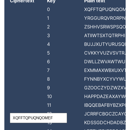
Ciphertext
Key
Plain text
0
XQFFTQPUQNQOME
1
YRGGURQVRORPNF
2
ZSHHVSRWSPSQOG
3
ATIIWTSXTQTRPHI
4
BUJJXUTYURUSQIJ
5
CVKKYVUZVSVTRJK
6
DWLLZWVAWTWUS
7
EXMMAXWBXUXVT
8
FYNNBYXCYVYWU
9
GZOOCZYDZWZXV
10
HAPPDAZEAXAYWO
11
IBQQEBAFBYBZXPQ
12
JCRRFCBGCZCAYQ
13
KDSSGDCHDADBZR