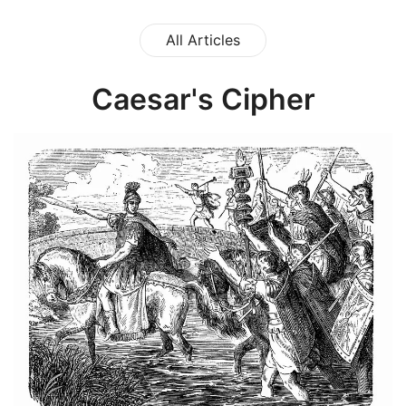
All Articles
Caesar's Cipher