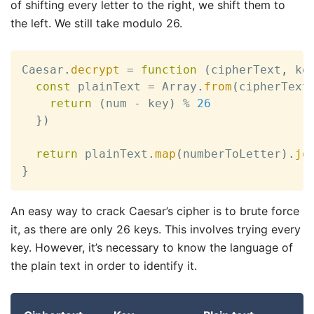
of shifting every letter to the right, we shift them to
26
the left. We still take modulo 26.
Caesar
.
decrypt
=
function
(
cipherText
,
 ke
const
 plainText 
=
 Array
.
from
(
cipherText
return
(
num 
-
 key
)
%
26
}
)
return
 plainText
.
map
(
numberToLetter
)
.
jo
}
An easy way to crack Caesar’s cipher is to brute force
it, as there are only 26 keys. This involves trying every
key. However, it’s necessary to know the language of
the plain text in order to identify it.