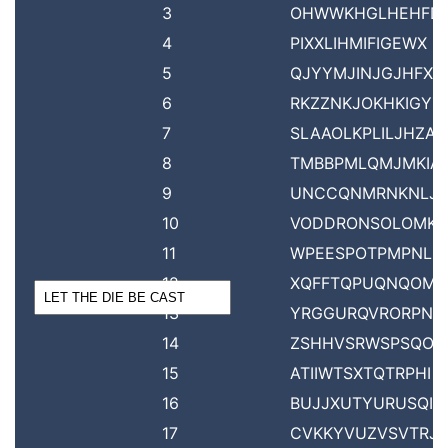
3
OHWWKHGLHEHFD
4
PIXXLIHMIFIGEWX
5
QJYYMJINJGJHFXY
6
RKZZNKJOKHKIGYZ
7
SLAAOLKPLILJHZA
8
TMBBPMLQMJMKIA
9
UNCCQNMRNKNLJ
10
VODDRONSOLOMK
11
WPEESPOTPMPNLD
12
XQFFTQPUQNQOME
13
YRGGURQVRORPNF
14
ZSHHVSRWSPSQOG
15
ATIIWTSXTQTRPHI
16
BUJJXUTYURUSQIJ
17
CVKKYVUZVSVTRJK