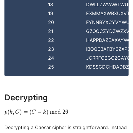
18
DWLLZWVAWTWUS
19
EXMMAXWBXUXVT
20
FYNNBYXCYVYWU
21
GZOOCZYDZWZXV
22
HAPPDAZEAXAYWO
23
IBQQEBAFBYBZXPQ
24
JCRRFCBGCZCAYQ
25
KDSSGDCHDADBZR
Decrypting
p(k,
(
,
)
=
(
−
)
m
o
d
2
6
p
k
C
C
k
C) =
(C - k)
Decrypting a Caesar cipher is straightforward. Instead
\bmod