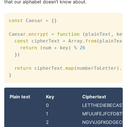
that our alphabet doesn’t know about.
const
 Caesar 
=
{
}
Caesar
.
encrypt
=
function
(
plainText
,
 key
const
 cipherText 
=
 Array
.
from
(
plainText
return
(
num 
+
 key
)
%
26
}
)
return
 cipherText
.
map
(
numberToLetter
)
.
j
}
Plain text
Key
Ciphertext
0
LETTHEDIEBECAST
1
MFUUIFEJFCFDBTU
2
NGVVJGFKGDGECU