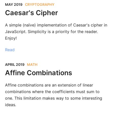
MAY 2019
CRYPTOGRAPHY
Caesar's Cipher
A simple (naïve) implementation of Caesar's cipher in
JavaScript. Simplicity is a priority for the reader.
Enjoy!
Read
APRIL 2019
MATH
Affine Combinations
Affine combinations are an extension of linear
combinations where the coefficients must sum to
one. This limitation makes way to some interesting
ideas.