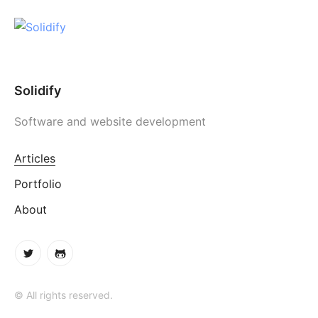
Solidify
Software and website development
Articles
Portfolio
About
© All rights reserved.